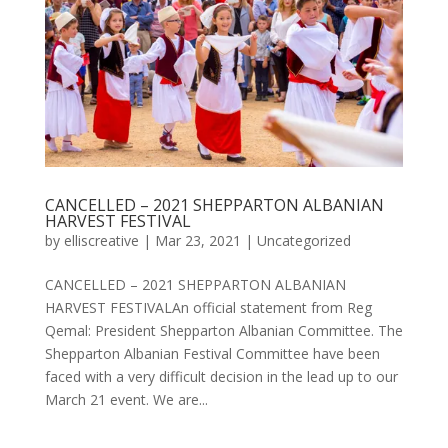
CANCELLED – 2021 SHEPPARTON ALBANIAN
HARVEST FESTIVAL
by
elliscreative
|
Mar 23, 2021
|
Uncategorized
CANCELLED – 2021 SHEPPARTON ALBANIAN
HARVEST FESTIVALAn official statement from Reg
Qemal: President Shepparton Albanian Committee. The
Shepparton Albanian Festival Committee have been
faced with a very difficult decision in the lead up to our
March 21 event. We are...