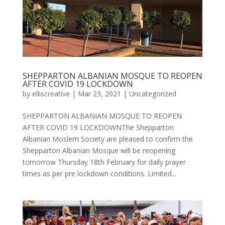
SHEPPARTON ALBANIAN MOSQUE TO REOPEN
AFTER COVID 19 LOCKDOWN
by
elliscreative
|
Mar 23, 2021
|
Uncategorized
SHEPPARTON ALBANIAN MOSQUE TO REOPEN
AFTER COVID 19 LOCKDOWNThe Shepparton
Albanian Moslem Society are pleased to confirm the
Shepparton Albanian Mosque will be reopening
tomorrow Thursday 18th February for daily prayer
times as per pre lockdown conditions. Limited...