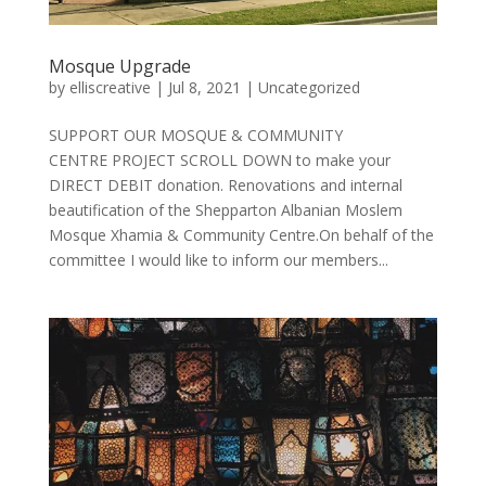
Mosque Upgrade
by
elliscreative
|
Jul 8, 2021
|
Uncategorized
SUPPORT OUR MOSQUE & COMMUNITY
CENTRE PROJECT SCROLL DOWN to make your
DIRECT DEBIT donation. Renovations and internal
beautification of the Shepparton Albanian Moslem
Mosque Xhamia & Community Centre.On behalf of the
committee I would like to inform our members...