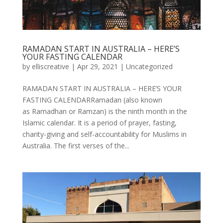
RAMADAN START IN AUSTRALIA – HERE’S
YOUR FASTING CALENDAR
by
elliscreative
|
Apr 29, 2021
|
Uncategorized
RAMADAN START IN AUSTRALIA – HERE’S YOUR
FASTING CALENDARRamadan (also known
as Ramadhan or Ramzan) is the ninth month in the
Islamic calendar. It is a period of prayer, fasting,
charity-giving and self-accountability for Muslims in
Australia. The first verses of the...