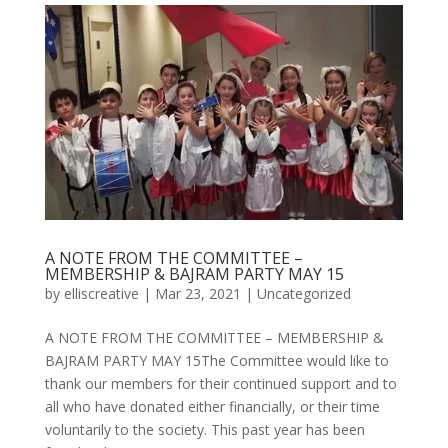
A NOTE FROM THE COMMITTEE –
MEMBERSHIP & BAJRAM PARTY MAY 15
by
elliscreative
|
Mar 23, 2021
|
Uncategorized
A NOTE FROM THE COMMITTEE – MEMBERSHIP &
BAJRAM PARTY MAY 15The Committee would like to
thank our members for their continued support and to
all who have donated either financially, or their time
voluntarily to the society. This past year has been