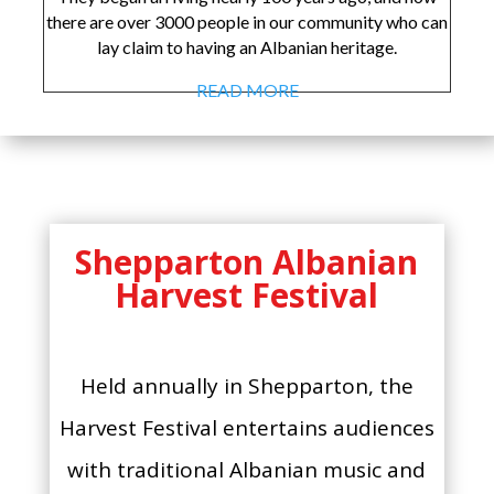
there are over 3000 people in our community who can
lay claim to having an Albanian heritage.
READ MORE
Shepparton Albanian
Harvest Festival
Held annually in Shepparton, the
Harvest Festival entertains audiences
with traditional Albanian music and