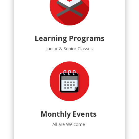
Learning Programs
Junior & Senior Classes
Monthly Events
All are Welcome