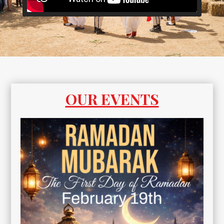
OUR EVENTS