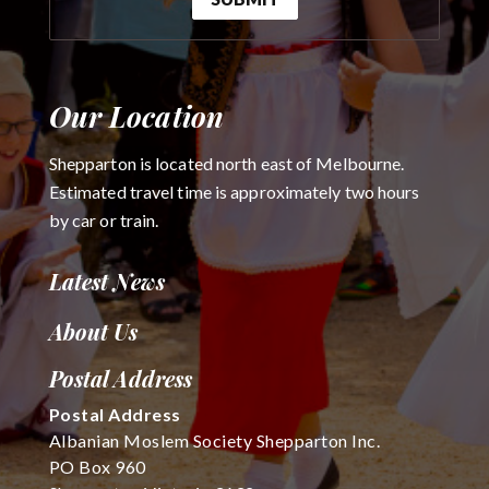
Our Location
Shepparton is located north east of Melbourne.
Estimated travel time is approximately two hours
by car or train.
Latest News
About Us
Postal Address
Postal Address
Albanian Moslem Society Shepparton Inc.
PO Box 960