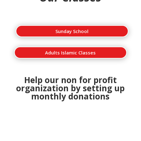
Sunday School
Adults Islamic Classes
Help our non for profit
organization by setting up
monthly donations