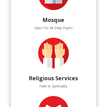
Mosque
Open For All Daily Pryers
Religious Services
Faith & Spirituality