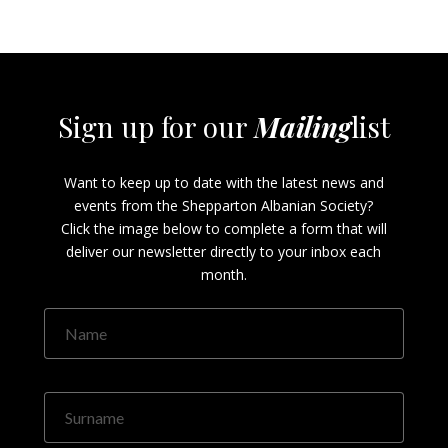
Sign up for our
Mailing
list
Want to keep up to date with the latest news and
events from the Shepparton Albanian Society?
Click the image below to complete a form that will
deliver our newsletter directly to your inbox each
month.
Name
Surname