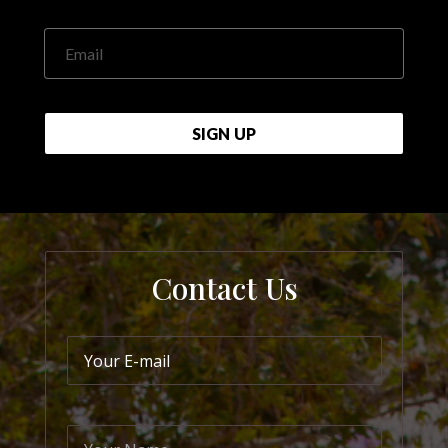
Email
SIGN UP
Contact Us
Your E-mail