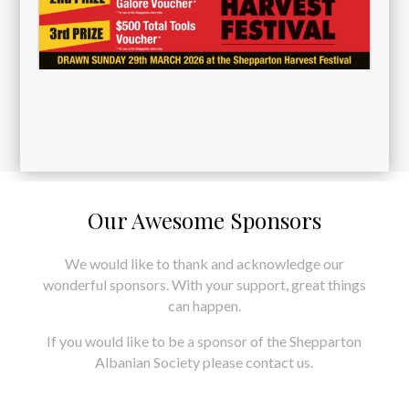
Our Awesome Sponsors
We would like to thank and acknowledge our
wonderful sponsors. With your support, great things
can happen.
If you would like to be a sponsor of the Shepparton
Albanian Society please contact us.