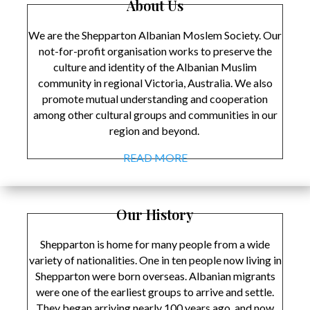
About Us
We are the Shepparton Albanian Moslem Society. Our
not-for-profit organisation works to preserve the
culture and identity of the Albanian Muslim
community in regional Victoria, Australia. We also
promote mutual understanding and cooperation
among other cultural groups and communities in our
region and beyond.
READ MORE
Our History
Shepparton is home for many people from a wide
variety of nationalities. One in ten people now living in
Shepparton were born overseas. Albanian migrants
were one of the earliest groups to arrive and settle.
They began arriving nearly 100 years ago, and now