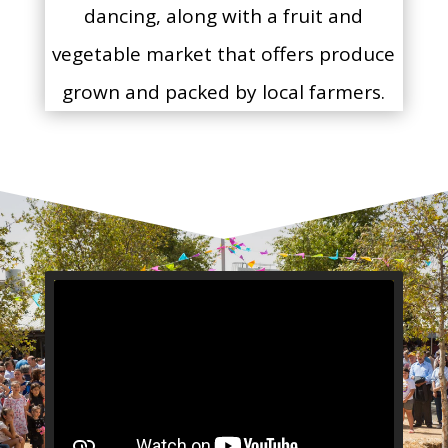
dancing, along with a fruit and
vegetable market that offers produce
grown and packed by local farmers.