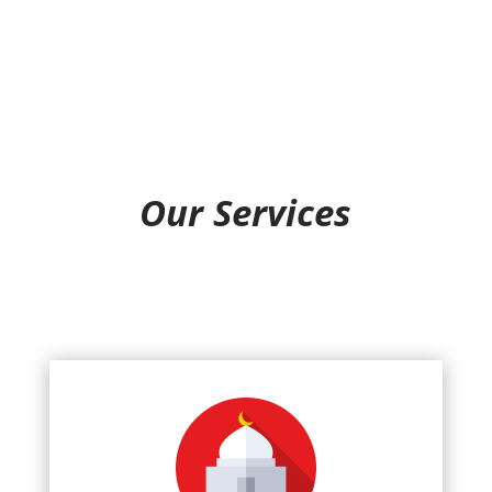
Our Services