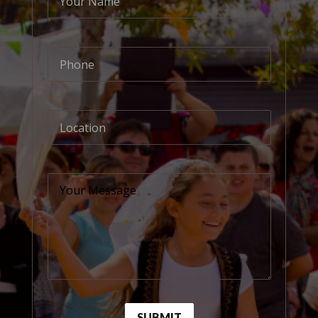
Your Name
Phone
Location
Your Message
SUBMIT