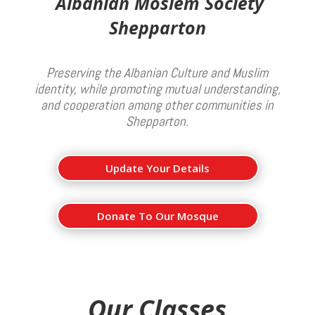
Albanian Moslem Society
Shepparton
Preserving the Albanian Culture and Muslim
identity, while promoting mutual understanding,
and cooperation among other communities in
Shepparton.
Update Your Details
Donate To Our Mosque
Our Classes