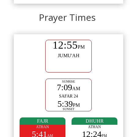
Prayer Times